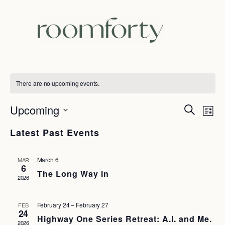
There are no upcoming events.
Events
Eve
Upcoming
Search
List
Vi
Search
Select
Latest Past Events
Nav
date.
and
Views
March 6
MAR
Navigat
6
The Long Way In
2026
February 24
–
February 27
FEB
24
Highway One Series Retreat: A.I. and Me.
2026