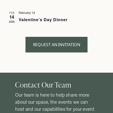
February 14
FEB
14
Valentine’s Day Dinner
2026
REQUEST AN INVITATION
Contact Our Team
Our team is here to help share more
about our space, the events we can
host and our capabilities for your event